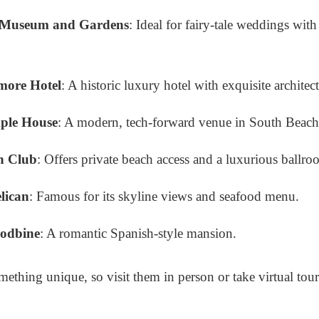
 Museum and Gardens
: Ideal for fairy-tale weddings wit
more Hotel
: A historic luxury hotel with exquisite architec
ple House
: A modern, tech-forward venue in South Beach
h Club
: Offers private beach access and a luxurious ballro
lican
: Famous for its skyline views and seafood menu.
oodbine
: A romantic Spanish-style mansion.
mething unique, so visit them in person or take virtual tour