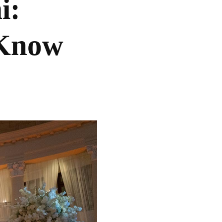
i:
 Know