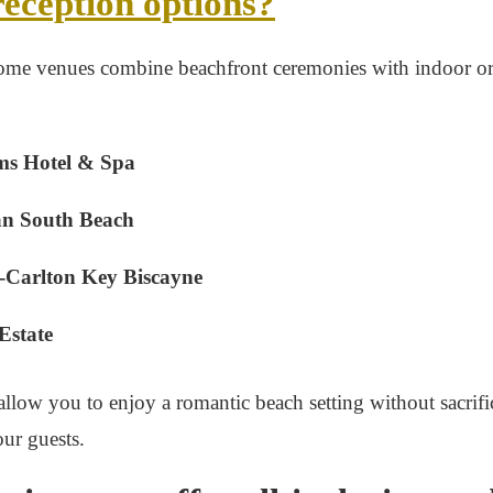
reception options?
ome venues combine beachfront ceremonies with indoor o
ms Hotel & Spa
n South Beach
-Carlton Key Biscayne
Estate
llow you to enjoy a romantic beach setting without sacrif
ur guests.