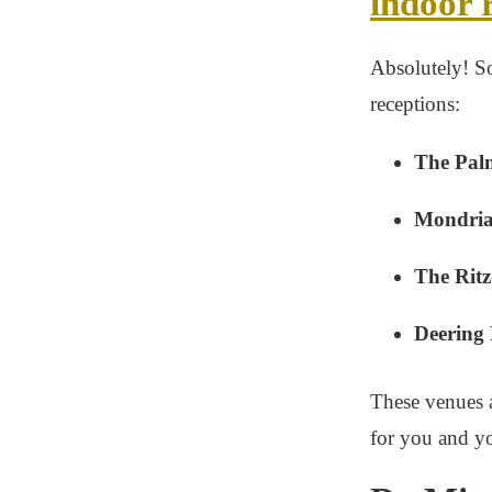
indoor 
Absolutely! S
receptions:
The Pal
Mondria
The Ritz
Deering 
These venues a
for you and yo