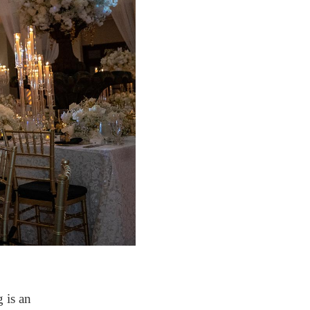
 is an