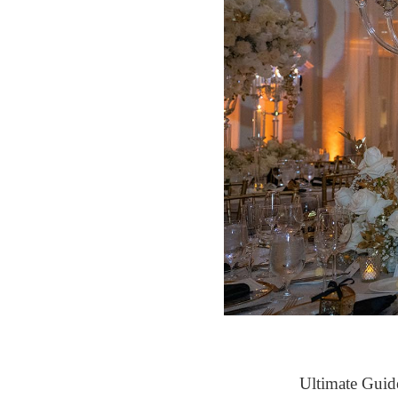
Ultimate Guid