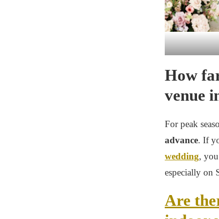
How far
venue i
For peak seaso
advance
. If 
wedding
, you
especially on 
Are the