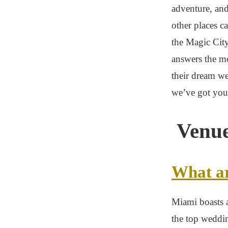
adventure, and
other places c
the Magic Cit
answers the m
their dream w
we’ve got you 
Venue
What ar
Miami boasts a
the top weddi