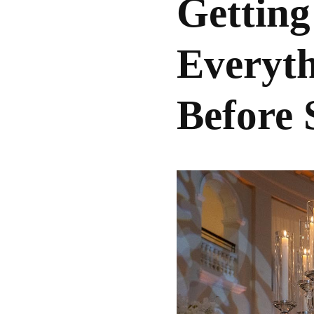
Getting
Everyt
Before 