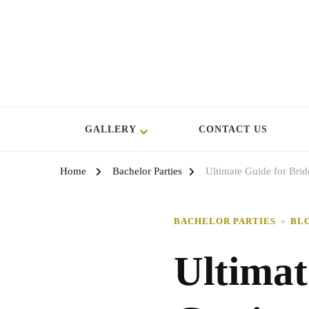
GALLERY
CONTACT US
Home
Bachelor Parties
Ultimate Guide for Bri
BACHELOR PARTIES
BL
Ultimat