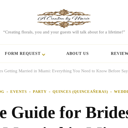
“Creating florals, you and your guests will talk about for a lifetime!”
FORM REQUEST
ABOUT US
REVIE
des Getting Married in Miami: Everything You Need to Know Before Say
OG
EVENTS
PARTY
QUINCES (QUINCEAÑERAS)
WEDD
e Guide for Bride