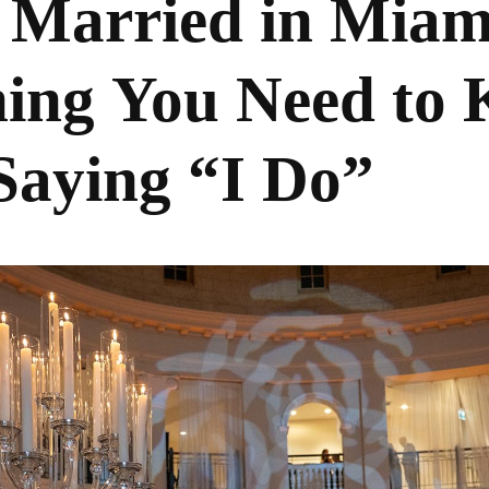
 Married in Miam
hing You Need to
Saying “I Do”