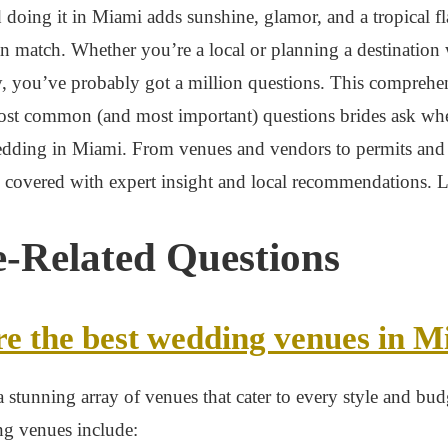
 doing it in Miami adds sunshine, glamor, and a tropical fla
an match. Whether you’re a local or planning a destination
y, you’ve probably got a million questions. This comprehe
ost common (and most important) questions brides ask wh
edding in Miami. From venues and vendors to permits and
covered with expert insight and local recommendations. Le
-Related Questions
e the best wedding venues in M
 stunning array of venues that cater to every style and bu
ng venues include: