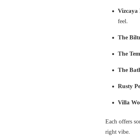
Vizcaya
feel.
The Bilt
The Tem
The Bat
Rusty Pe
Villa W
Each offers so
right vibe.