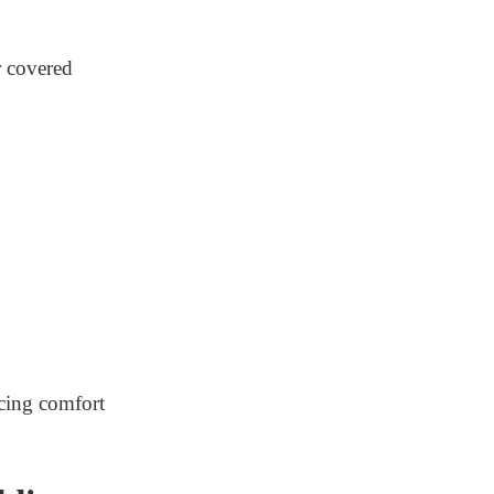
r covered
icing comfort