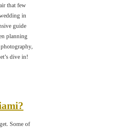
ir that few
 wedding in
nsive guide
en planning
 photography,
t’s dive in!
iami?
dget. Some of