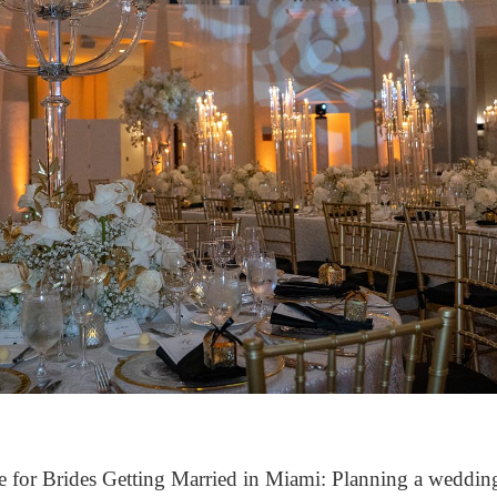
e for Brides Getting Married in Miami: Planning a wedding