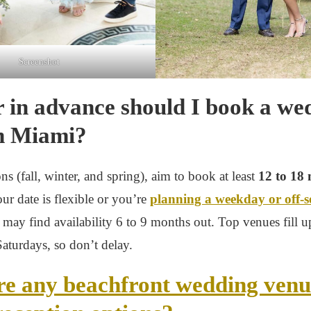
Screenshot
 in advance should I book a we
n Miami?
ns (fall, winter, and spring), aim to book at least
12 to 18
your date is flexible or you’re
planning a weekday or off-
 may find availability 6 to 9 months out. Top venues fill up
Saturdays, so don’t delay.
re any beachfront wedding venu