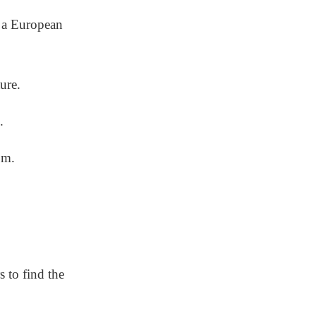
h a European
ture.
.
om.
s to find the