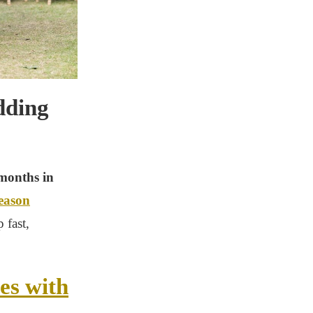
dding
 months in
season
 fast,
es with