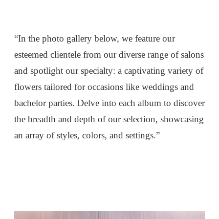
“In the photo gallery below, we feature our
esteemed clientele from our diverse range of salons
and spotlight our specialty: a captivating variety of
flowers tailored for occasions like weddings and
bachelor parties. Delve into each album to discover
the breadth and depth of our selection, showcasing
an array of styles, colors, and settings.”