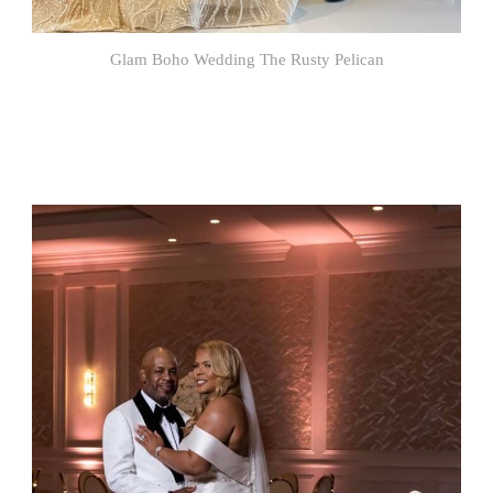
Glam Boho Wedding The Rusty Pelican