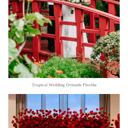
Tropical Wedding Orlando Florida