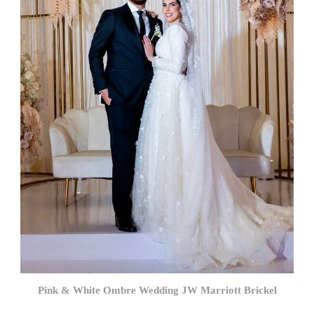
Pink & White Ombre Wedding JW Marriott Brickel