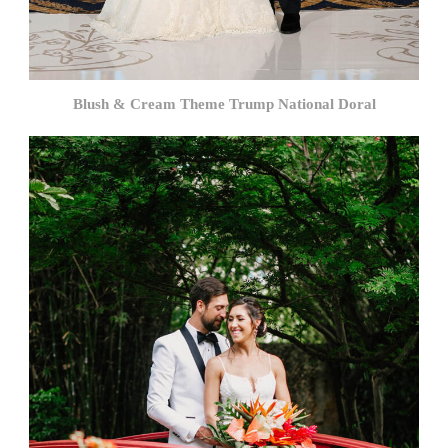
Blush & Cream Theme Trump National Doral