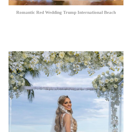
Romantic Red Wedding Trump International Beach