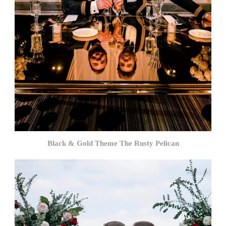
Black & Gold Theme The Rusty Pelican