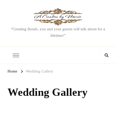
“Creating florals, you and your guests will talk about for a
lifetime!”
Home
Wedding Gallery
Wedding Gallery