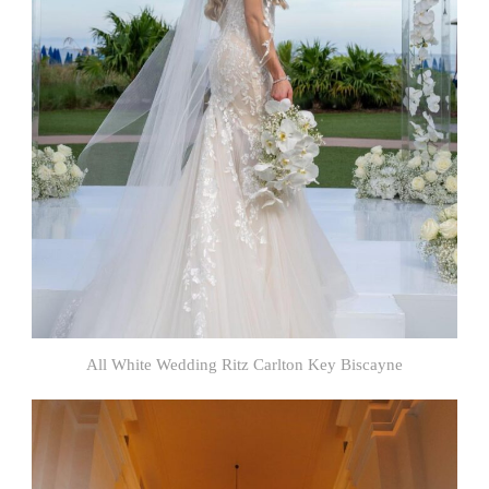
All White Wedding Ritz Carlton Key Biscayne