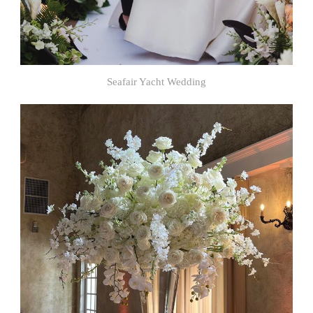
Seafair Yacht Wedding