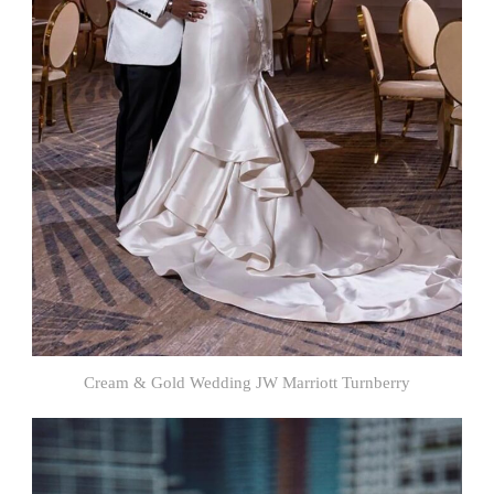
Cream & Gold Wedding JW Marriott Turnberry