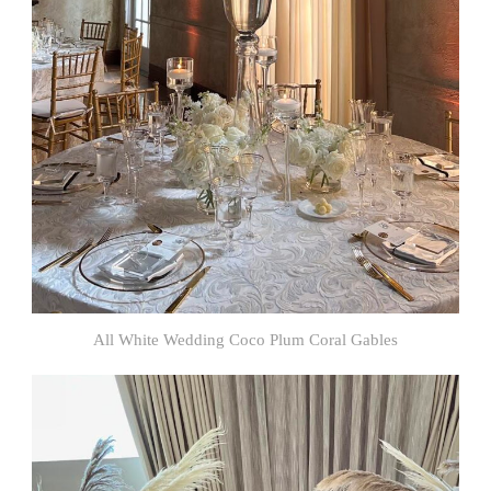
All White Wedding Coco Plum Coral Gables