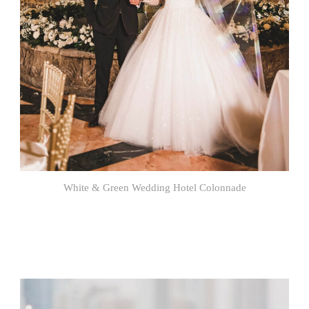
White & Green Wedding Hotel Colonnade