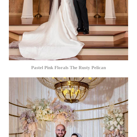
Pastel Pink Florals The Rusty Pelican