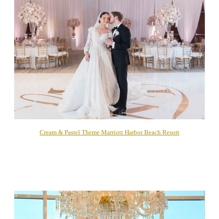
Cream & Pastel Theme Marriott Harbor Beach Resort