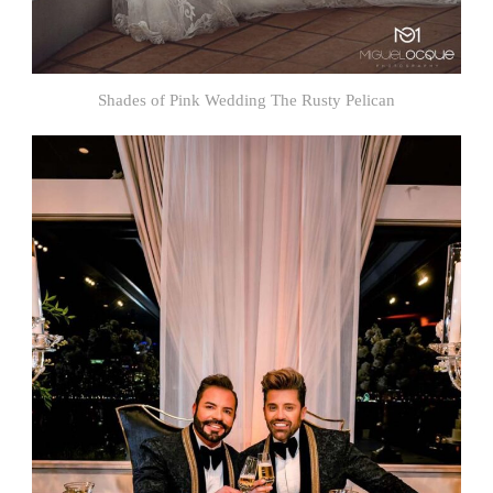
Shades of Pink Wedding The Rusty Pelican