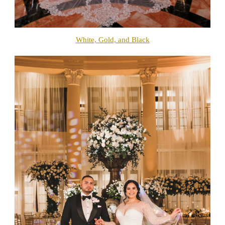
White, Gold, and Black