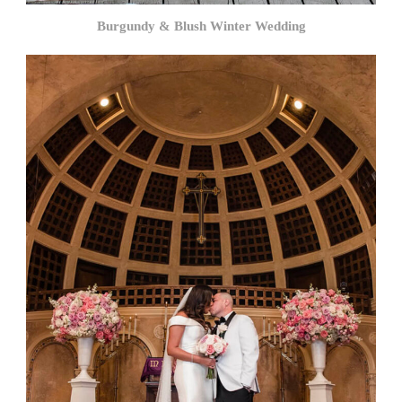
Burgundy & Blush Winter Wedding