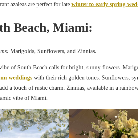
rant azaleas are perfect for late
winter to early spring we
uth Beach, Miami:
oms:
Marigolds, Sunflowers, and Zinnias.
vibe of South Beach calls for bright, sunny flowers. Marigo
mn weddings
with their rich golden tones. Sunflowers, 
dd a touch of rustic charm. Zinnias, available in a rainbow
namic vibe of Miami.