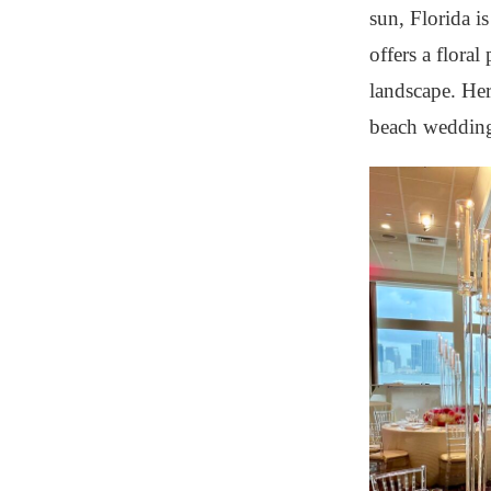
sun, Florida i
offers a floral
landscape. Her
beach wedding 