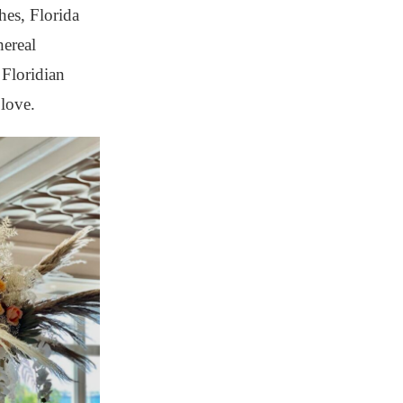
hes, Florida
hereal
 Floridian
love.