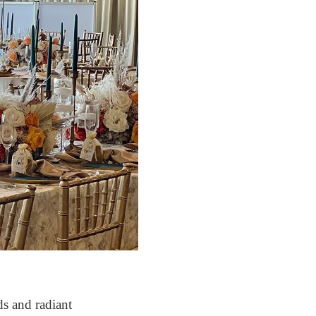
s and radiant