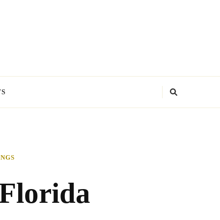
WS
INGS
 Florida