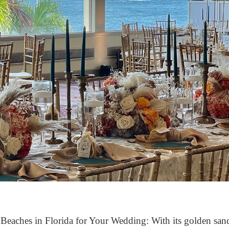
Beaches in Florida for Your Wedding: With its golden sand