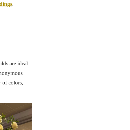
ddings
.
lds are ideal
synonymous
 of colors,