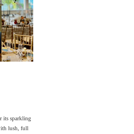
 its sparkling
th lush, full