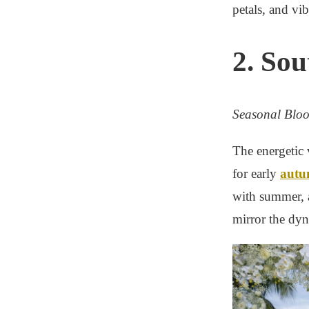
petals, and vib
2. So
Seasonal Blo
The energetic 
for early
autu
with summer, a
mirror the dy