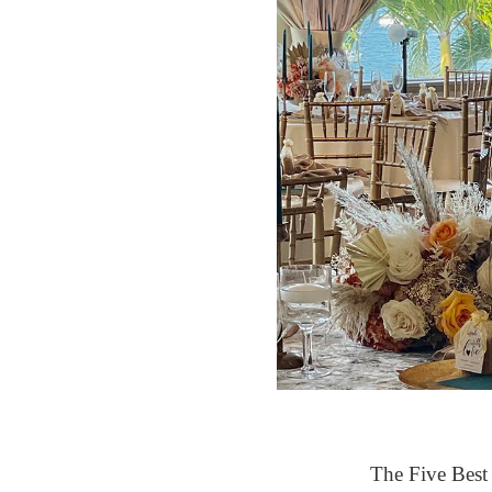
The Five Best 