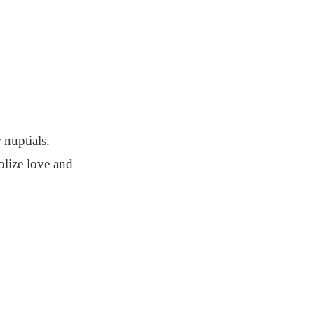
 nuptials.
olize love and