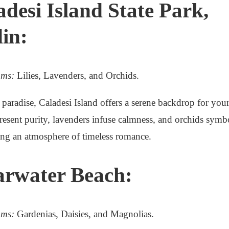
adesi Island State Park,
in:
oms:
Lilies, Lavenders, and Orchids.
aradise, Caladesi Island offers a serene backdrop for your
epresent purity, lavenders infuse calmness, and orchids symb
ing an atmosphere of timeless romance.
arwater Beach:
oms:
Gardenias, Daisies, and Magnolias.