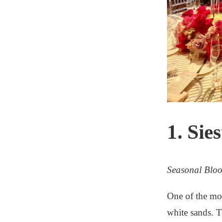
1. Sie
Seasonal Blo
One of the mos
white sands. T