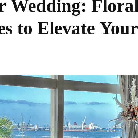
r Wedding: Flora
es to Elevate Your