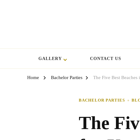
GALLERY
CONTACT US
Home
Bachelor Parties
The Five Best Beaches i
BACHELOR PARTIES
BL
The Fiv