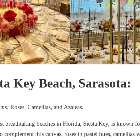
sta Key Beach, Sarasota:
oms:
Roses, Camellias, and Azaleas.
t breathtaking beaches in Florida, Siesta Key, is known for
o complement this canvas, roses in pastel hues, camellias wi