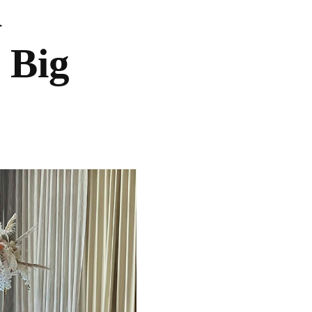
l
 Big