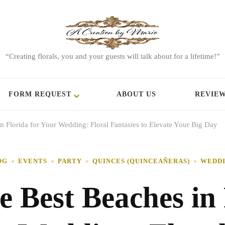
“Creating florals, you and your guests will talk about for a lifetime!”
FORM REQUEST
ABOUT US
REVIE
n Florida for Your Wedding: Floral Fantasies to Elevate Your Big Day
OG
EVENTS
PARTY
QUINCES (QUINCEAÑERAS)
WEDD
e Best Beaches in