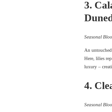
3. Cal
Duned
Seasonal Blo
An untouched p
Here, lilies r
luxury – creat
4. Cle
Seasonal Blo