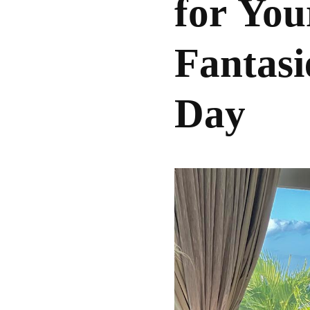
for You
Fantasi
Day