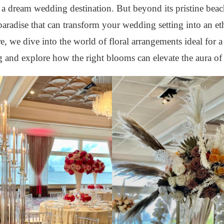
s a dream wedding destination. But beyond its pristine beac
 paradise that can transform your wedding setting into an et
e, we dive into the world of floral arrangements ideal for a
and explore how the right blooms can elevate the aura of 