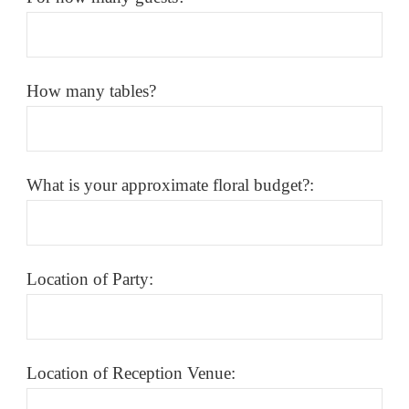
How many tables?
What is your approximate floral budget?:
Location of Party:
Location of Reception Venue: