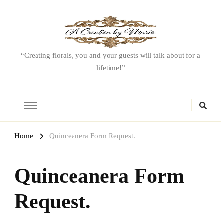
“Creating florals, you and your guests will talk about for a
lifetime!”
Home
Quinceanera Form Request.
Quinceanera Form
Request.