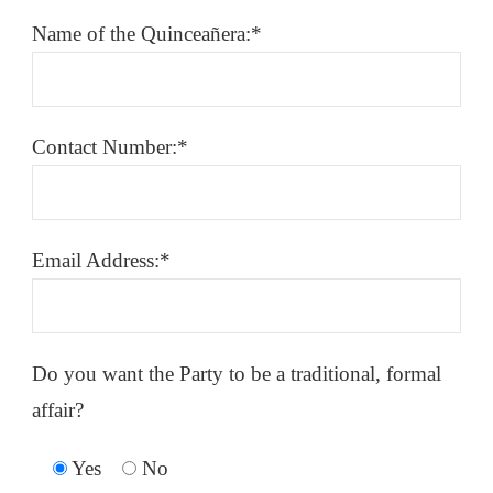
Name of the Quinceañera:*
Contact Number:*
Email Address:*
Do you want the Party to be a traditional, formal
affair?
Yes
No