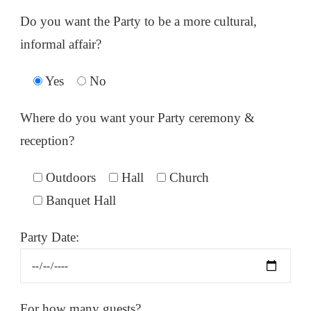
Do you want the Party to be a more cultural,
informal affair?
Yes
No
Where do you want your Party ceremony &
reception?
Outdoors
Hall
Church
Banquet Hall
Party Date:
For how many guests?